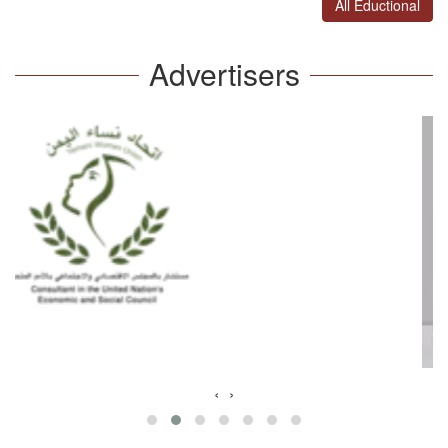
All Eductional
Advertisers
‹
›