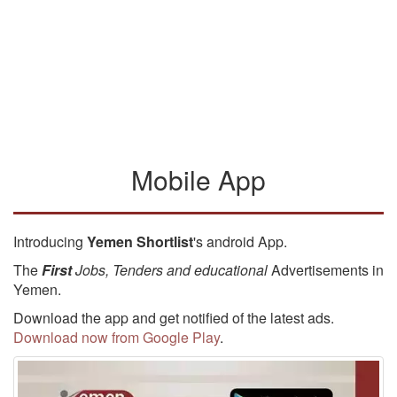
Mobile App
Introducing
Yemen Shortlist
's android App.
The
First
Jobs, Tenders and educational
Advertisements in
Yemen.
Download the app and get notified of the latest ads.
Download now from Google Play
.