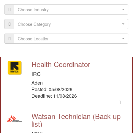
Choose Industry
Choose Category
Choose Location
Health Coordinator
IRC
Aden
Posted: 05/08/2026
Deadline: 11/08/2026
Watsan Technician (Back up
list)