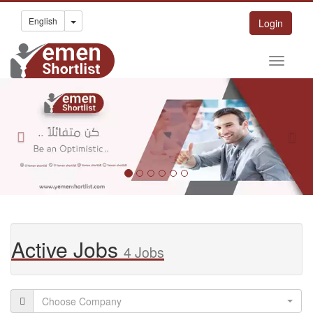
Toggle Dropdown
English
Login
Previous
Nex
Active Jobs
4 Jobs
Choose Company