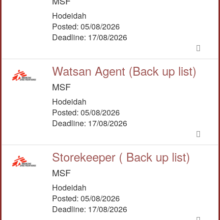
MSF
Hodeidah
Posted: 05/08/2026
Deadline: 17/08/2026
Watsan Agent (Back up list)
MSF
Hodeidah
Posted: 05/08/2026
Deadline: 17/08/2026
Storekeeper ( Back up list)
MSF
Hodeidah
Posted: 05/08/2026
Deadline: 17/08/2026