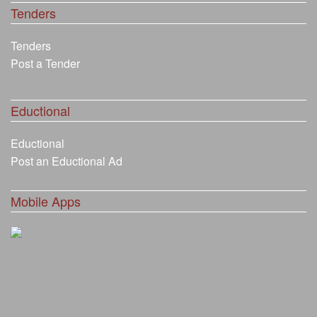
Tenders
Tenders
Post a Tender
Eductional
Eductional
Post an Eductional Ad
Mobile Apps