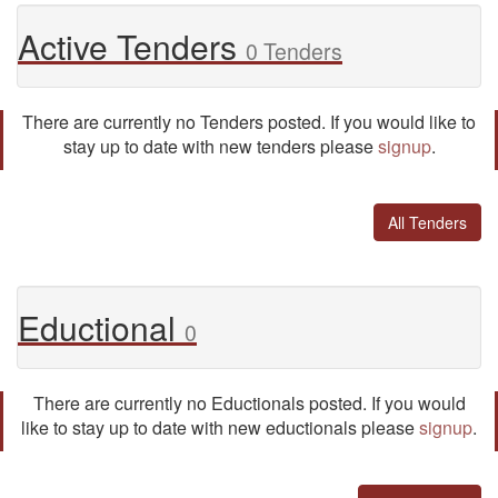
Active Tenders
0 Tenders
There are currently no Tenders posted. If you would like to
stay up to date with new tenders please
signup
.
All Tenders
Eductional
0
There are currently no Eductionals posted. If you would
like to stay up to date with new eductionals please
signup
.