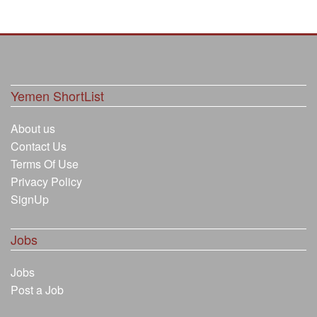
Yemen ShortList
About us
Contact Us
Terms Of Use
Privacy Policy
SignUp
Jobs
Jobs
Post a Job