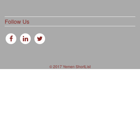
Follow Us
© 2017 Yemen ShortList