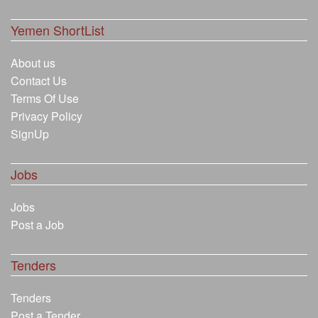
Yemen ShortList
About us
Contact Us
Terms Of Use
Privacy Policy
SignUp
Jobs
Jobs
Post a Job
Tenders
Tenders
Post a Tender