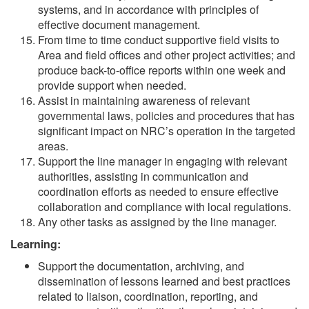
systems, and in accordance with principles of
effective document management.
From time to time conduct supportive field visits to
Area and field offices and other project activities; and
produce back-to-office reports within one week and
provide support when needed.
Assist in maintaining awareness of relevant
governmental laws, policies and procedures that has
significant impact on NRC’s operation in the targeted
areas.
Support the line manager in engaging with relevant
authorities, assisting in communication and
coordination efforts as needed to ensure effective
collaboration and compliance with local regulations.
Any other tasks as assigned by the line manager.
Learning:
Support the documentation, archiving, and
dissemination of lessons learned and best practices
related to liaison, coordination, reporting, and