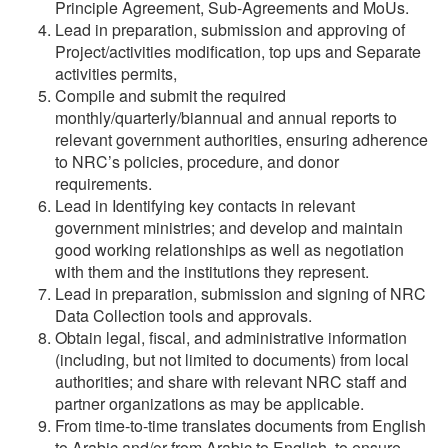
Principle Agreement, Sub-Agreements and MoUs.
Lead in preparation, submission and approving of
Project/activities modification, top ups and Separate
activities permits,
Compile and submit the required
monthly/quarterly/biannual and annual reports to
relevant government authorities, ensuring adherence
to NRC’s policies, procedure, and donor
requirements.
Lead in Identifying key contacts in relevant
government ministries; and develop and maintain
good working relationships as well as negotiation
with them and the institutions they represent.
Lead in preparation, submission and signing of NRC
Data Collection tools and approvals.
Obtain legal, fiscal, and administrative information
(including, but not limited to documents) from local
authorities; and share with relevant NRC staff and
partner organizations as may be applicable.
From time-to-time translates documents from English
to Arabic and/or from Arabic to English, to ensure