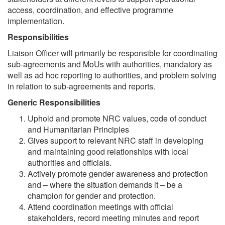
access, coordination, and effective programme
implementation.
Responsibilities
Liaison Officer will primarily be responsible for coordinating
sub-agreements and MoUs with authorities, mandatory as
well as ad hoc reporting to authorities, and problem solving
in relation to sub-agreements and reports.
Generic Responsibilities
Uphold and promote NRC values, code of conduct
and Humanitarian Principles
Gives support to relevant NRC staff in developing
and maintaining good relationships with local
authorities and officials.
Actively promote gender awareness and protection
and – where the situation demands it – be a
champion for gender and protection.
Attend coordination meetings with official
stakeholders, record meeting minutes and report