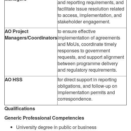
and reporting requirements, and
facilitate issue resolution related
to access, implementation, and
stakeholder engagement.
AO Project
to ensure effective
Managers/Coordinators
implementation of agreements
and MoUs, coordinate timely
responses to government
requests, and support alignment
between programme delivery
and regulatory requirements.
AO
HSS
for direct support in reporting
obligations, and follow-up on
implementation permits and
correspondence.
Qualifications
Generic Professional Competencies
University degree in public or business