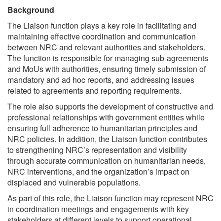
Background
The Liaison function plays a key role in facilitating and
maintaining effective coordination and communication
between NRC and relevant authorities and stakeholders.
The function is responsible for managing sub-agreements
and MoUs with authorities, ensuring timely submission of
mandatory and ad hoc reports, and addressing issues
related to agreements and reporting requirements.
The role also supports the development of constructive and
professional relationships with government entities while
ensuring full adherence to humanitarian principles and
NRC policies. In addition, the Liaison function contributes
to strengthening NRC’s representation and visibility
through accurate communication on humanitarian needs,
NRC interventions, and the organization’s impact on
displaced and vulnerable populations.
As part of this role, the Liaison function may represent NRC
in coordination meetings and engagements with key
stakeholders at different levels to support operational