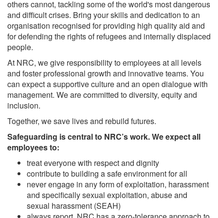
others cannot, tackling some of the world's most dangerous
and difficult crises. Bring your skills and dedication to an
organisation recognised for providing high quality aid and
for defending the rights of refugees and internally displaced
people.
At NRC, we give responsibility to employees at all levels
and foster professional growth and innovative teams. You
can expect a supportive culture and an open dialogue with
management. We are committed to diversity, equity and
inclusion.
Together, we save lives and rebuild futures.
Safeguarding is central to NRC’s work. We expect all
employees to:
treat everyone with respect and dignity
contribute to building a safe environment for all
never engage in any form of exploitation, harassment
and specifically sexual exploitation, abuse and
sexual harassment (SEAH)
always report. NRC has a zero-tolerance approach to