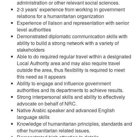
administration or other relevant social sciences.
2-3 years’ experience from working in government
relations for a humanitarian organization
Experience of liaison and representation with senior
level authorities
Demonstrated diplomatic communication skills with
ability to build a strong network with a variety of
stakeholders
Able to do required regular travel within a designated
Local Authority area and may also require travel
outside the area, thus flexibility is required to meet
this need as it appears
Ability to engage and influence government
authorities and its departments to achieve results.
Strong interpersonal skills and ability to effectively
advocate on behalf of NRC.
Native Arabic speaker and advanced English
language skills
Knowledge of humanitarian principles, standards and
other humanitarian related issues.