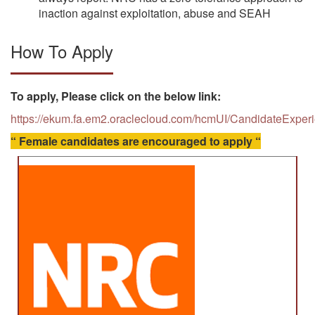
inaction against exploitation, abuse and SEAH
How To Apply
To apply, Please click on the below link:
https://ekum.fa.em2.oraclecloud.com/hcmUI/CandidateExper
“ Female candidates are encouraged to apply “