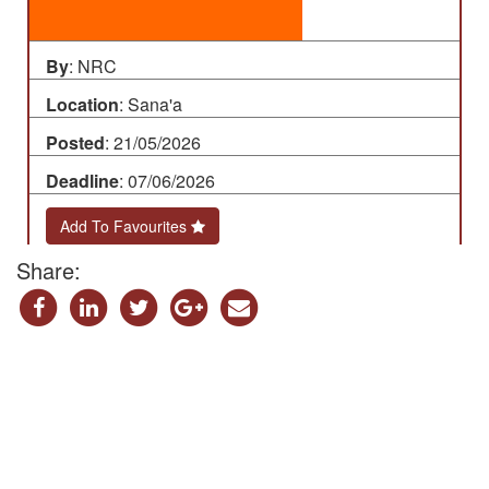
By
: NRC
Location
: Sana'a
Posted
: 21/05/2026
Deadline
: 07/06/2026
Add To Favourites
Share: