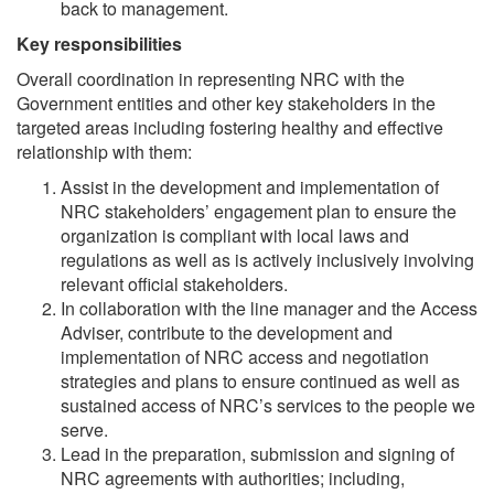
back to management.
Key responsibilities
Overall coordination in representing NRC with the
Government entities and other key stakeholders in the
targeted areas including fostering healthy and effective
relationship with them:
Assist in the development and implementation of
NRC stakeholders’ engagement plan to ensure the
organization is compliant with local laws and
regulations as well as is actively inclusively involving
relevant official stakeholders.
In collaboration with the line manager and the Access
Adviser, contribute to the development and
implementation of NRC access and negotiation
strategies and plans to ensure continued as well as
sustained access of NRC’s services to the people we
serve.
Lead in the preparation, submission and signing of
NRC agreements with authorities; including,