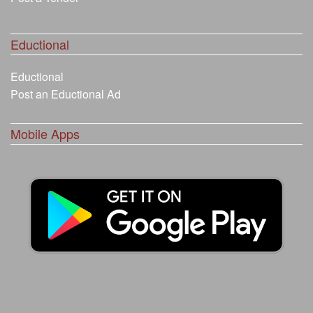
Eductional
Eductional
Post an Eductional Ad
Mobile Apps