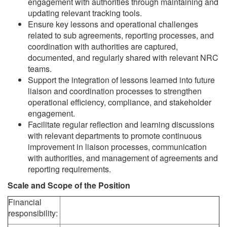
engagement with authorities through maintaining and
updating relevant tracking tools.
Ensure key lessons and operational challenges
related to sub agreements, reporting processes, and
coordination with authorities are captured,
documented, and regularly shared with relevant NRC
teams.
Support the integration of lessons learned into future
liaison and coordination processes to strengthen
operational efficiency, compliance, and stakeholder
engagement.
Facilitate regular reflection and learning discussions
with relevant departments to promote continuous
improvement in liaison processes, communication
with authorities, and management of agreements and
reporting requirements.
Scale and Scope of the Position
Financial
responsibility: