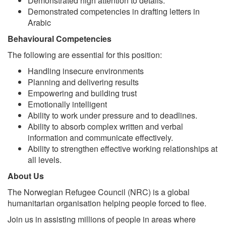
Demonstrated high attention to details.
Demonstrated competencies in drafting letters in
Arabic
Behavioural Competencies
The following are essential for this position:
Handling insecure environments
Planning and delivering results
Empowering and building trust
Emotionally intelligent
Ability to work under pressure and to deadlines.
Ability to absorb complex written and verbal
information and communicate effectively.
Ability to strengthen effective working relationships at
all levels.
About Us
The Norwegian Refugee Council (NRC) is a global
humanitarian organisation helping people forced to flee.
Join us in assisting millions of people in areas where