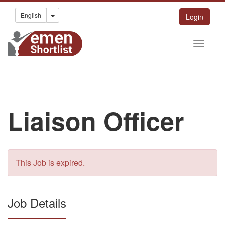
Toggle Dropdown
English
Login
Liaison Officer
This Job is expired.
Job Details