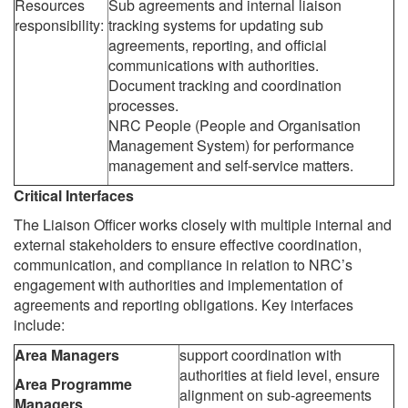
Resources
Sub agreements and internal liaison
responsibility:
tracking systems for updating sub
agreements, reporting, and official
communications with authorities.
Document tracking and coordination
processes.
NRC People (People and Organisation
Management System) for performance
management and self-service matters.
Critical Interfaces
The Liaison Officer works closely with multiple internal and
external stakeholders to ensure effective coordination,
communication, and compliance in relation to NRC’s
engagement with authorities and implementation of
agreements and reporting obligations. Key interfaces
include:
Area Managers
support coordination with
authorities at field level, ensure
Area Programme
alignment on sub-agreements
Managers