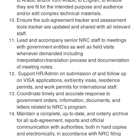
they are fit for the intended purpose and audience
and/or edit complex technical materials.
Ensure the sub-agreement tracker and assessment
tools tracker are updated and shared with all relevant
staff.
Lead and accompany senior NRC staff to meetings
with government entities as well as field visits
whenever demanded including
interpretation/translation process and documentation
of meeting notes.
Support HR/Admin on submission of and follow up
on VISA applications, exit/entry visas, residence
permits, and work permits for international staff.
Coordinate timely and accurate response to
government orders, information, documents, and
letters related to NRC’s program.
Maintain a complete, up-to-date, and orderly archive
for all sub-agreement, reports and official
communication with authorities, both in hard copies
and electronically, in accordance with NRC filing